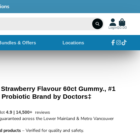
Login
$0.00
Bundles & Offers
Locations
Facebook
Instagram
TikTok
c Strawberry Flavour 60ct Gummy., #1
robiotic Brand by Doctors‡
ilot
4.9 | 14,500+
reviews
uaranteed across the Lower Mainland & Metro Vancouver
d products
– Verified for quality and safety.