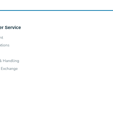
r Service
nt
ations
& Handling
 Exchange