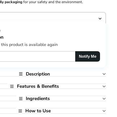
dly packaging
for your safety and the environment.
0
on
this product is available again
Notify Me
Description
Features & Benefits
Ingredients
How to Use