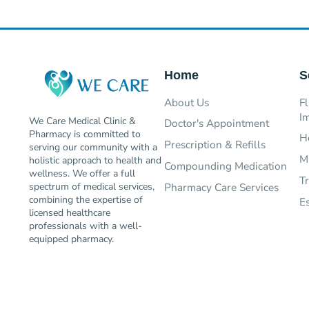
Home
S
About Us
Fl
I
We Care Medical Clinic &
Doctor's Appointment
Pharmacy is committed to
H
Prescription & Refills
serving our community with a
M
holistic approach to health and
Compounding Medication
wellness. We offer a full
T
Pharmacy Care Services
spectrum of medical services,
combining the expertise of
E
licensed healthcare
professionals with a well-
equipped pharmacy.