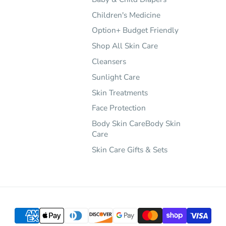
Children's Medicine
Option+ Budget Friendly
Shop All Skin Care
Cleansers
Sunlight Care
Skin Treatments
Face Protection
Body Skin CareBody Skin
Care
Skin Care Gifts & Sets