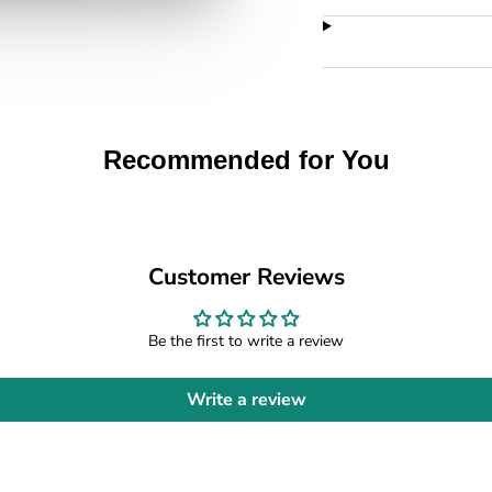
Recommended for You
Customer Reviews
Be the first to write a review
Write a review