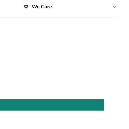
We Care