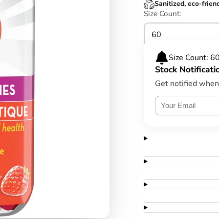
Sanitized, eco-frien
Size Count:
60
Size Count: 6
Stock Notificati
Get notified when 