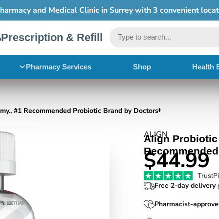
Free shipping on order $50+
Prescription & Refill
Pharmacy Services
Shop
Health 
mmy., #1 Recommended Probiotic Brand by Doctors‡
ALIGN
Align Probioti
Recommended P
$44.99
TrustP
Free 2-day delivery
g
Pharmacist-approve