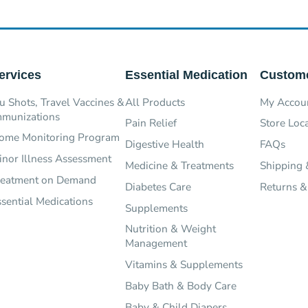
ervices
Essential Medication
Custome
u Shots, Travel Vaccines &
All Products
My Accou
mmunizations
Pain Relief
Store Loc
ome Monitoring Program
Digestive Health
FAQs
inor Illness Assessment
Medicine & Treatments
Shipping 
reatment on Demand
Diabetes Care
Returns &
ssential Medications
Supplements
Nutrition & Weight
Management
Vitamins & Supplements
Baby Bath & Body Care
Baby & Child Diapers