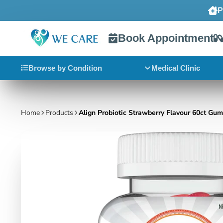
Book Appointment
Browse by Condition
Medical Clinic
Home
Products
Align Probiotic Strawberry Flavour 60ct Gu