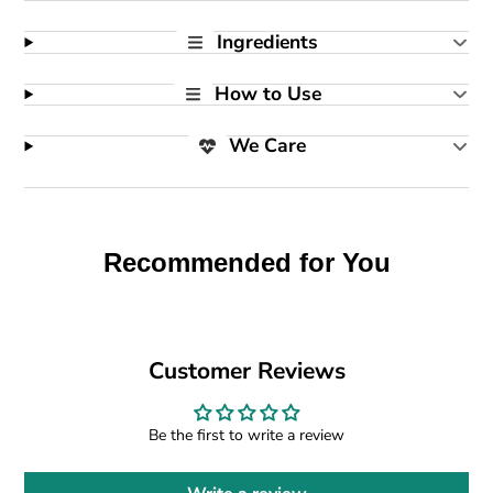
Ingredients
How to Use
We Care
Recommended for You
Customer Reviews
Be the first to write a review