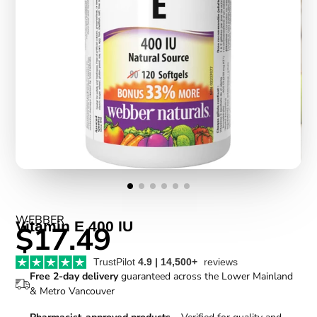
WEBBER
Vitamin E 400 IU
$17.49
TrustPilot
4.9 | 14,500+
reviews
Free 2-day delivery
guaranteed across the Lower Mainland
& Metro Vancouver