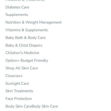
Diabetes Care
Supplements
Nutrition & Weight Management
Vitamins & Supplements
Baby Bath & Body Care
Baby & Child Diapers
Children's Medicine
Option+ Budget Friendly
Shop All Skin Care
Cleansers
Sunlight Care
Skin Treatments
Face Protection
Body Skin CareBody Skin Care