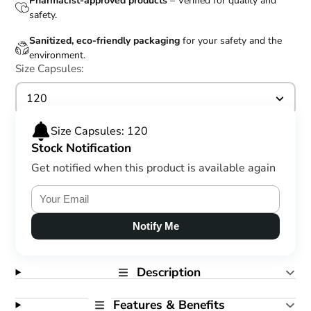
Pharmacist-approved products
– Verified for quality and
safety.
Sanitized, eco-friendly packaging
for your safety and the
environment.
Size Capsules:
120
Size Capsules: 120
Stock Notification
Get notified when this product is available again
Notify Me
Description
Features & Benefits