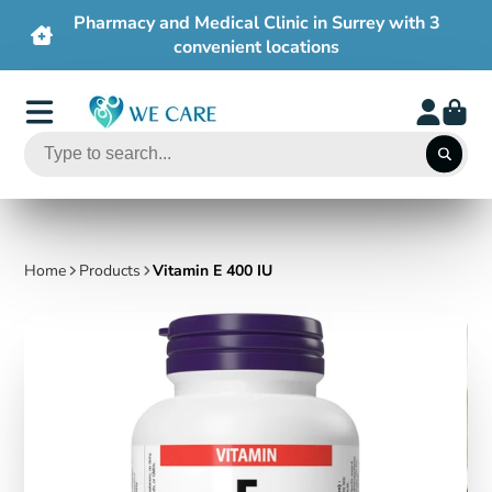
3
Free shipping on order $50+
Home
Products
Vitamin E 400 IU