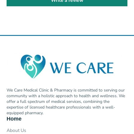
Write a review
We Care Medical Clinic & Pharmacy is committed to serving our
community with a holistic approach to health and wellness. We
offer a full spectrum of medical services, combining the
expertise of licensed healthcare professionals with a well-
equipped pharmacy.
Home
About Us