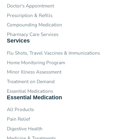
Doctor's Appointment
Prescription & Refills
Compounding Medication
Pharmacy Care Services
Services
Flu Shots, Travel Vaccines & Immunizations
Home Monitoring Program
Minor Illness Assessment
Treatment on Demand
Essential Medications
Essential Medication
All Products
Pain Relief
Digestive Health
Medicine & Treatments